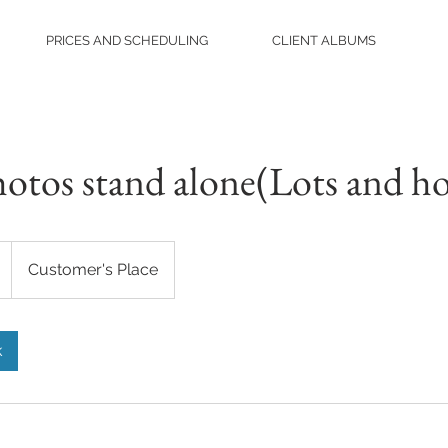
PRICES AND SCHEDULING
CLIENT ALBUMS
hotos stand alone(Lots and h
Customer's Place
k