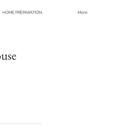
HOME PREPARATION
More
ouse