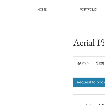
HOME
PORTFOLIO
Aerial P
125
US
45 min
4
$125
dollars
5
m
i
Request to boo
n