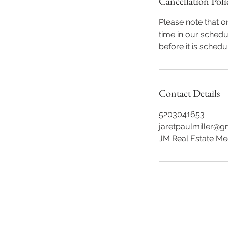
Cancellation Poli
Please note that 
time in our schedu
before it is schedu
Contact Details
5203041653
jaretpaulmiller@g
JM Real Estate Me