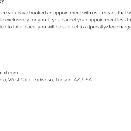
cy
once you have booked an appointment with us it means that 
le exclusively for you. If you cancel your appointment less th
led to take place, you will be subject to a [penalty/fee charg
mail.com
dia, West Calle Dadivoso, Tucson, AZ, USA