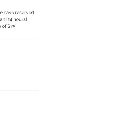
we have reserved
an [24 hours]
e of $75]